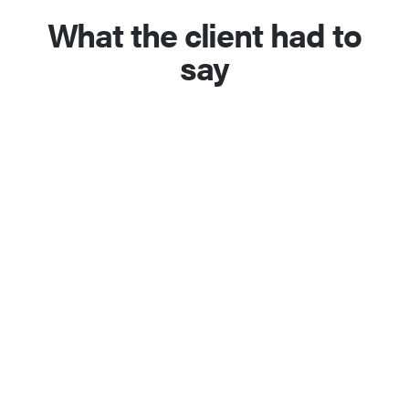
What the client had to
say
Jonathon did an amazing job on my
scientific research lab website. He
took some of the content I had
provided him and seamlessly
incorporated it into a site that fit the
aesthetic and style I wanted. The
entire site was nearly complete at
the point of the first draft and we
were able to very quickly finish the
project after only a few revisions. As