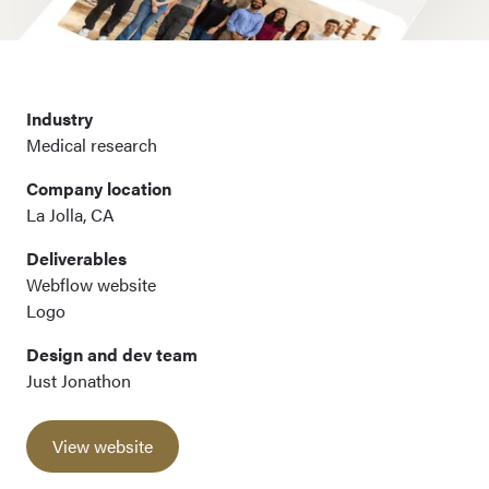
Industry
Medical research
Company location
La Jolla, CA
Deliverables
Webflow website
Logo
Design and dev team
Just Jonathon
View website