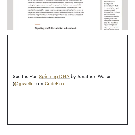
See the Pen
Spinning DNA
by Jonathon Weller
(
@jpweller
) on
CodePen
.