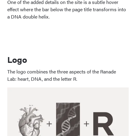
One of the added details on the site is a subtle hover
effect where the bar below the page title transforms into
a DNA double helix.
Logo
The logo combines the three aspects of the Ranade
Lab: heart, DNA, and the letter R.