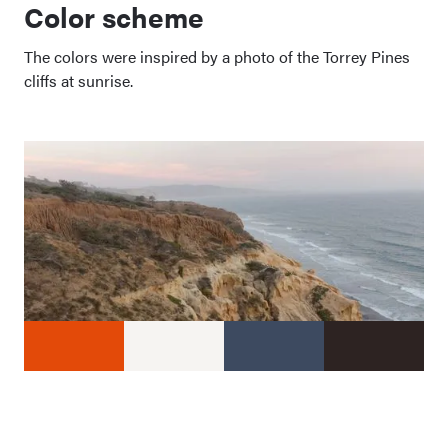
Color scheme
The colors were inspired by a photo of the Torrey Pines
cliffs at sunrise.