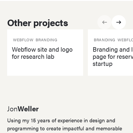
Other projects
Back
Next
WEBFLOW
BRANDING
BRANDING
WEBFL
Webflow site and logo
Branding and 
for research lab
page for reser
startup
Webflow site and logo for research lab
Branding and landing 
Jon
Weller
Using my 15 years of experience in design and
programming to create impactful and memorable