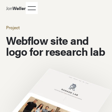
Jon
Weller
Project
Webflow site and
logo for research lab