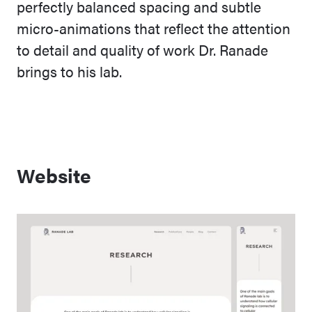
perfectly balanced spacing and subtle
micro-animations that reflect the attention
to detail and quality of work Dr. Ranade
brings to his lab.
Website