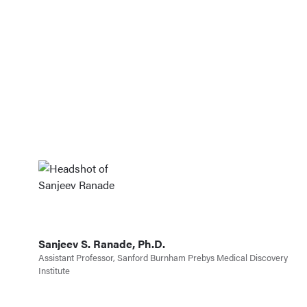
well, his design of my lab logo was
also extremely creative. I would
absolutely recommend Jonathon for
a web design project and would be
eager to work with him again!
Sanjeev S. Ranade, Ph.D.
Assistant Professor, Sanford Burnham Prebys Medical Discovery
Institute