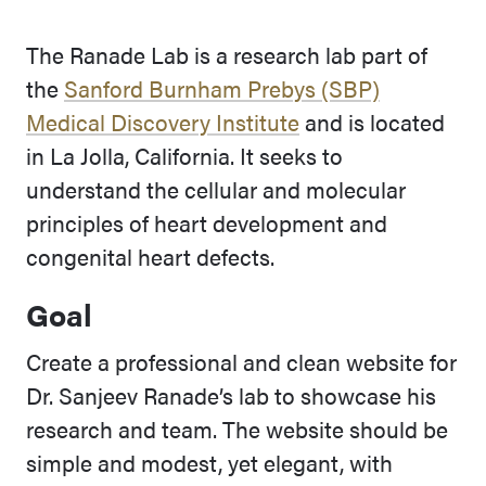
The Ranade Lab is a research lab part of
the
Sanford Burnham Prebys (SBP)
Medical Discovery Institute
and is located
in La Jolla, California. It seeks to
understand the cellular and molecular
principles of heart development and
congenital heart defects.
Goal
Create a professional and clean website for
Dr. Sanjeev Ranade’s lab to showcase his
research and team. The website should be
simple and modest, yet elegant, with